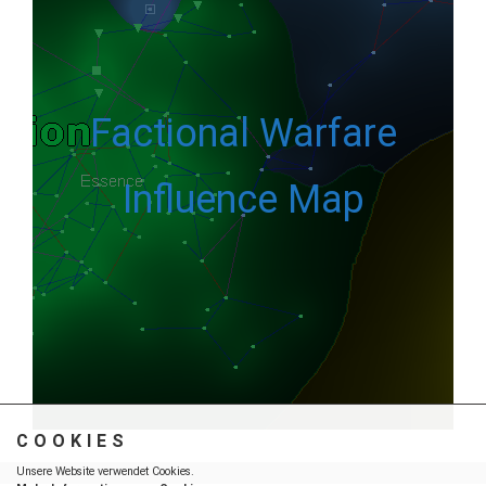
Factional Warfare
Influence Map
COOKIES
Unsere Website verwendet Cookies.