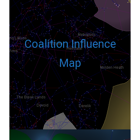
Coalition Influence
Map