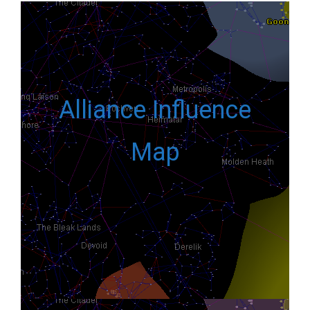
Alliance Influence
Map