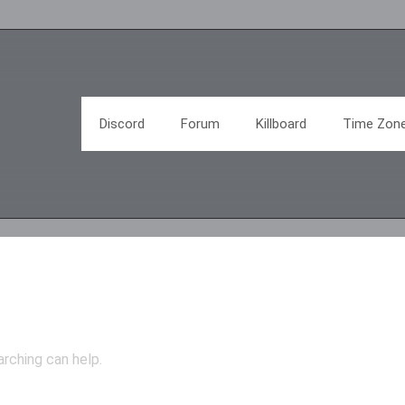
Discord
Forum
Killboard
Time Zon
arching can help.