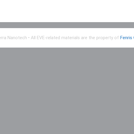
erra Nanotech
• All EVE-related materials are the property of
Fenris