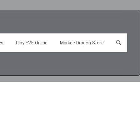
es
Play EVE Online
Markee Dragon Store