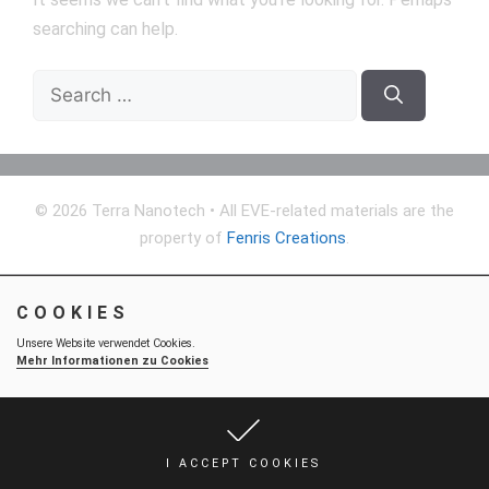
searching can help.
Search
for:
© 2026 Terra Nanotech
• All EVE-related materials are the
property of
Fenris Creations
.
COOKIES
Unsere Website verwendet Cookies.
Mehr Informationen zu Cookies
I ACCEPT COOKIES