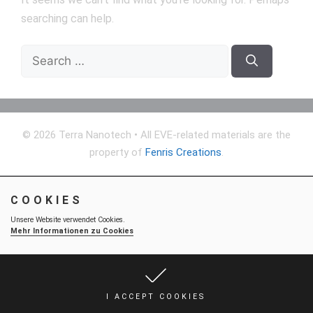
searching can help.
Search
for:
© 2026 Terra Nanotech
• All EVE-related materials are the
property of
Fenris Creations
.
COOKIES
Unsere Website verwendet Cookies.
Mehr Informationen zu Cookies
I ACCEPT COOKIES