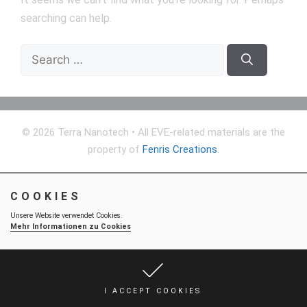
searching can help.
Search
for:
© 2026 Terra Nanotech
• All EVE-related materials are the
property of
Fenris Creations
.
COOKIES
Unsere Website verwendet Cookies.
Mehr Informationen zu Cookies
I ACCEPT COOKIES