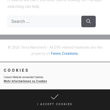
searching can help.
Search
for:
© 2026 Terra Nanotech
• All EVE-related materials are the
property of
Fenris Creations
.
COOKIES
Unsere Website verwendet Cookies.
Mehr Informationen zu Cookies
I ACCEPT COOKIES