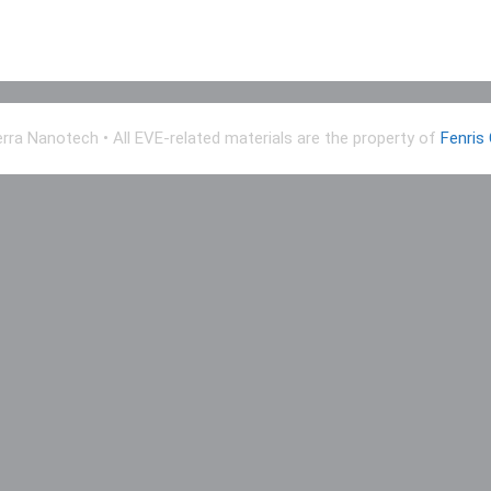
erra Nanotech
• All EVE-related materials are the property of
Fenris