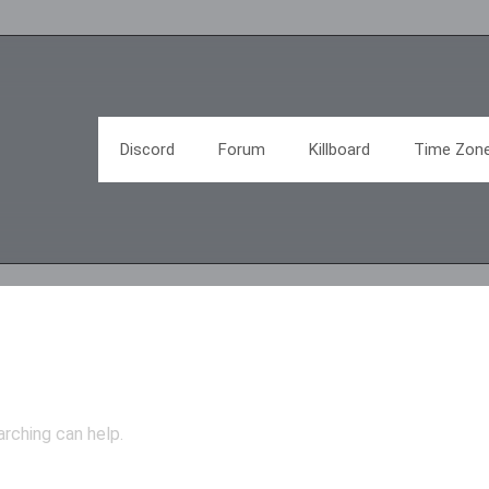
Discord
Forum
Killboard
Time Zon
arching can help.