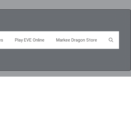
es
Play EVE Online
Markee Dragon Store