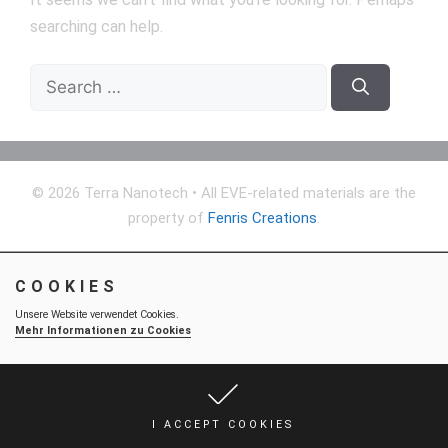
searching can help.
Search
for:
© 2026 Terra Nanotech
• All EVE-related materials are the
property of
Fenris Creations
.
COOKIES
Unsere Website verwendet Cookies.
Mehr Informationen zu Cookies
I ACCEPT COOKIES