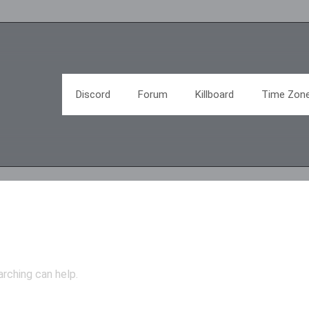
Discord
Forum
Killboard
Time Zon
arching can help.