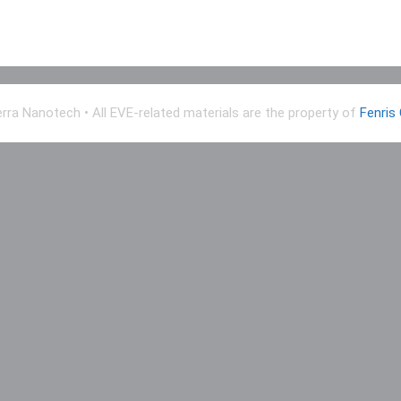
erra Nanotech
• All EVE-related materials are the property of
Fenris