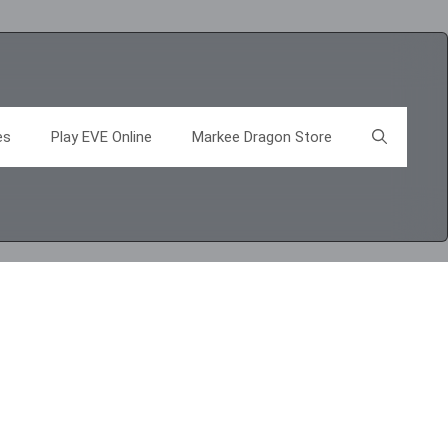
es
Play EVE Online
Markee Dragon Store